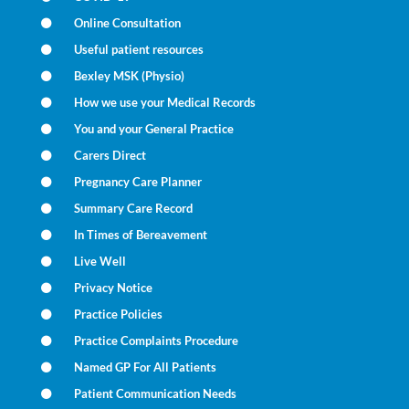
Online Consultation
Useful patient resources
Bexley MSK (Physio)
How we use your Medical Records
You and your General Practice
Carers Direct
Pregnancy Care Planner
Summary Care Record
In Times of Bereavement
Live Well
Privacy Notice
Practice Policies
Practice Complaints Procedure
Named GP For All Patients
Patient Communication Needs