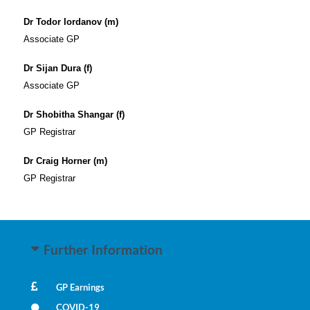
Dr Todor Iordanov (m)
Associate GP
Dr Sijan Dura (f)
Associate GP
Dr Shobitha Shangar (f)
GP Registrar
Dr Craig Horner (m)
GP Registrar
Further Information
GP Earnings
COVID-19