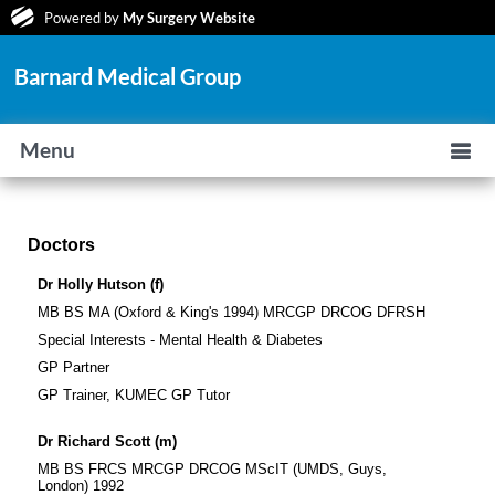
Powered by
My Surgery Website
Barnard Medical Group
Menu
Doctors
Dr Holly Hutson (f)
MB BS MA (Oxford & King's 1994) MRCGP DRCOG DFRSH
Special Interests - Mental Health & Diabetes
GP Partner
GP Trainer, KUMEC GP Tutor
Dr Richard Scott (m)
MB BS FRCS MRCGP DRCOG MScIT (UMDS, Guys,
London) 1992