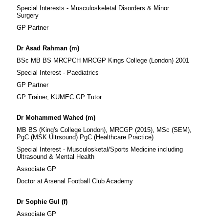
Special Interests - Musculoskeletal Disorders & Minor
Surgery
GP Partner
Dr Asad Rahman (m)
BSc MB BS MRCPCH MRCGP Kings College (London) 2001
Special Interest - Paediatrics
GP Partner
GP Trainer, KUMEC GP Tutor
Dr Mohammed Wahed (m)
MB BS (King's College London), MRCGP (2015), MSc (SEM),
PgC (MSK Ultrsound) PgC (Healthcare Practice)
Special Interest - Musculosketal/Sports Medicine including
Ultrasound & Mental Health
Associate GP
Doctor at Arsenal Football Club Academy
Dr Sophie Gul (f)
Associate GP