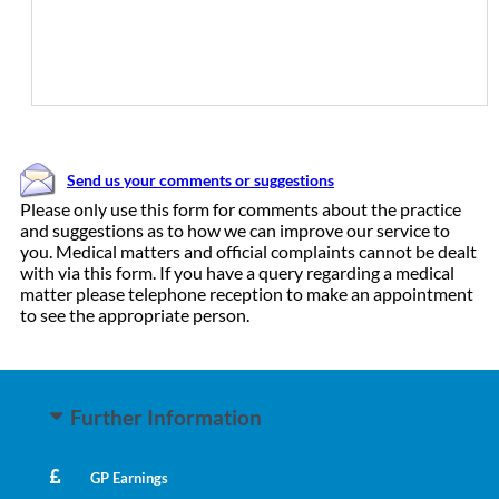
Send us your comments or suggestions
Please only use this form for comments about the practice
and suggestions as to how we can improve our service to
you. Medical matters and official complaints cannot be dealt
with via this form. If you have a query regarding a medical
matter please telephone reception to make an appointment
to see the appropriate person.
Further Information
GP Earnings