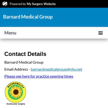
Powered by
My Surgery Website
Barnard Medical Group
Menu
Contact Details
Barnard Medical Group
Email Address -
barnardmedicalgroup@nhs.net
Please see here for practice opening times