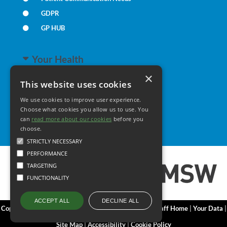
GDPR
GP HUB
Your Health
×
This website uses cookies
Family Health
We use cookies to improve user experience.
Long Term Conditions
Choose what cookies you allow us to use. You
Minor Illness
can
read more about our cookies
before you
choose.
STRICTLY NECESSARY
PERFORMANCE
TARGETING
FUNCTIONALITY
DECLINE ALL
ACCEPT ALL
Copyright 2006 - 2026 My Surgery Website
|
Edit
|
Staff Home
|
Your Data
|
Site Map
|
Accessibility
|
Cookie Policy