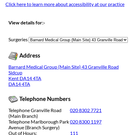
Cli
ck here to learn more about accessibility at our practice
View details for:-
Surgeries
Address
Barnard Medical Group (Main Site) 43 Granville Road
Sidcup
Kent DA14 4TA
DA14 4TA
Telephone Numbers
Telephone Granville Road
020 8302 7721
(Main Branch)
Telephone Marlborough Park
020 8300 1197
Avenue (Branch Surgery)
Out of Hours:
111