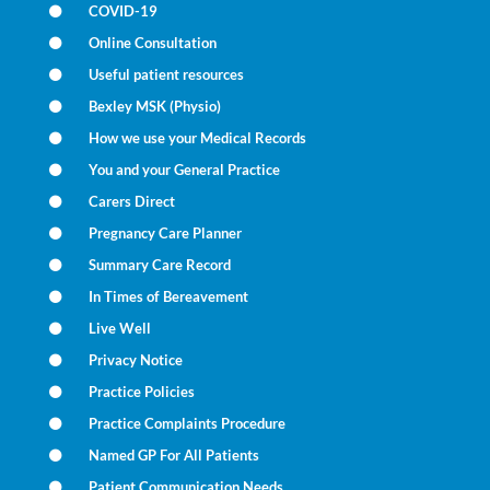
COVID-19
Online Consultation
Useful patient resources
Bexley MSK (Physio)
How we use your Medical Records
You and your General Practice
Carers Direct
Pregnancy Care Planner
Summary Care Record
In Times of Bereavement
Live Well
Privacy Notice
Practice Policies
Practice Complaints Procedure
Named GP For All Patients
Patient Communication Needs