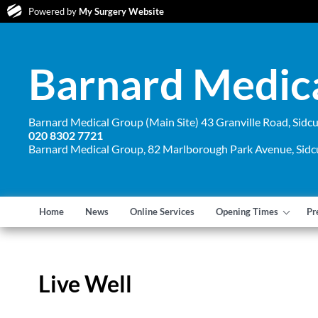
Powered by
My Surgery Website
Barnard Medic
Barnard Medical Group (Main Site) 43 Granville Road, Sid
020 8302 7721
Barnard Medical Group, 82 Marlborough Park Avenue, Sid
Home
News
Online Services
Opening Times
Pr
Live Well