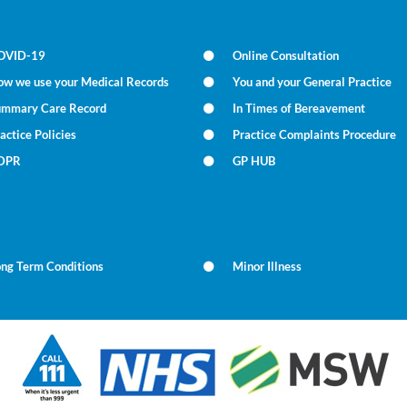
OVID-19
Online Consultation
ow we use your Medical Records
You and your General Practice
ummary Care Record
In Times of Bereavement
actice Policies
Practice Complaints Procedure
DPR
GP HUB
ong Term Conditions
Minor Illness