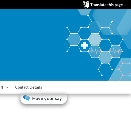
Translate this page
aff
Contact Details
Have your say