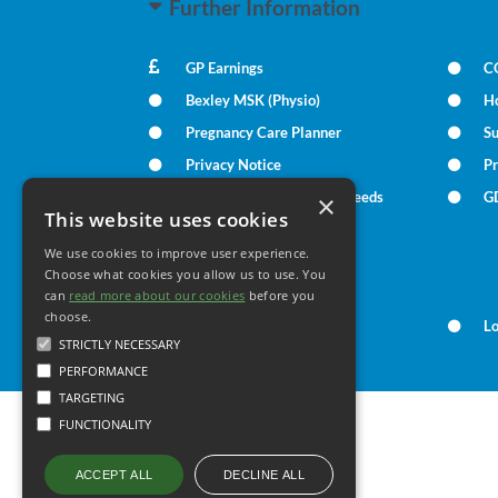
Further Information
GP Earnings
C
Bexley MSK (Physio)
H
Pregnancy Care Planner
S
Privacy Notice
Pr
Patient Communication Needs
G
×
This website uses cookies
We use cookies to improve user experience.
Your Health
Choose what cookies you allow us to use. You
can
read more about our cookies
before you
choose.
Family Health
L
STRICTLY NECESSARY
PERFORMANCE
TARGETING
FUNCTIONALITY
DECLINE ALL
ACCEPT ALL