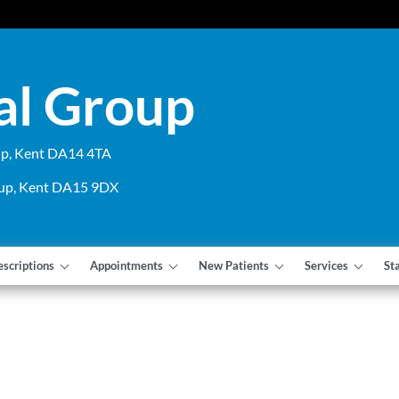
al Group
cup, Kent DA14 4TA
cup, Kent DA15 9DX
escriptions
Appointments
New Patients
Services
St