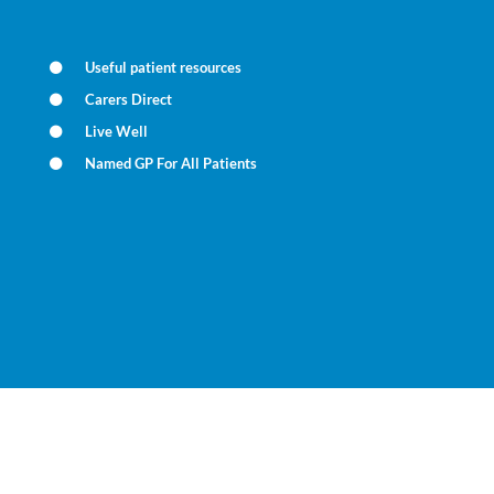
Useful patient resources
Carers Direct
Live Well
Named GP For All Patients