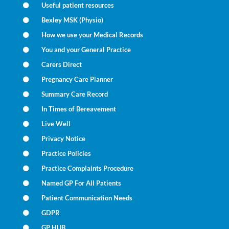
Useful patient resources
Bexley MSK (Physio)
How we use your Medical Records
You and your General Practice
Carers Direct
Pregnancy Care Planner
Summary Care Record
In Times of Bereavement
Live Well
Privacy Notice
Practice Policies
Practice Complaints Procedure
Named GP For All Patients
Patient Communication Needs
GDPR
GP HUB