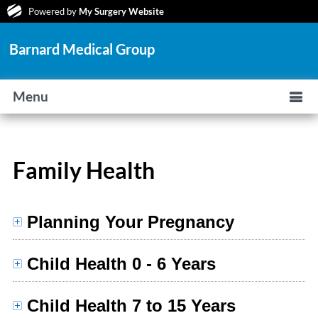
Powered by
My Surgery Website
Barnard Medical Group
Menu
Family Health
Planning Your Pregnancy
Child Health 0 - 6 Years
Child Health 7 to 15 Years