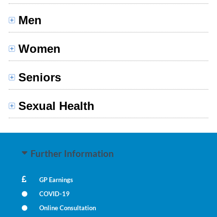
Men
Women
Seniors
Sexual Health
Further Information
GP Earnings
COVID-19
Online Consultation