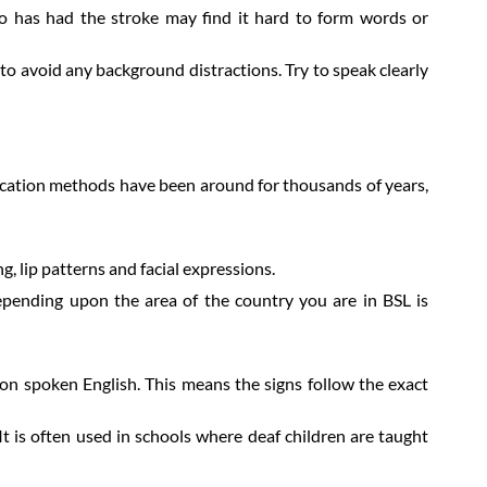
 has had the stroke may find it hard to form words or
o avoid any background distractions. Try to speak clearly
ication methods have been around for thousands of years,
g, lip patterns and facial expressions.
epending upon the area of the country you are in BSL is
on spoken English. This means the signs follow the exact
It is often used in schools where deaf children are taught