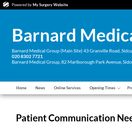
Powered by
My Surgery Website
Barnard Medic
Barnard Medical Group (Main Site) 43 Granville Road, Sid
020 8302 7721
Barnard Medical Group, 82 Marlborough Park Avenue, Sid
Home
News
Online Services
Opening Times
Pr
Patient Communication Ne