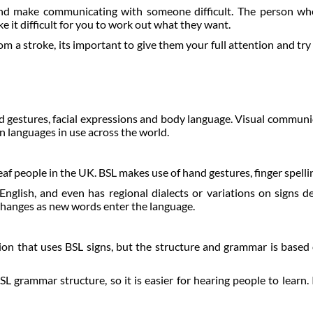
and make communicating with someone difficult. The person who
it difficult for you to work out what they want.
 stroke, its important to give them your full attention and try t
nd gestures, facial expressions and body language. Visual commun
n languages in use across the world.
af people in the UK. BSL makes use of hand gestures, finger spellin
nglish, and even has regional dialects or variations on signs d
changes as new words enter the language.
on that uses BSL signs, but the structure and grammar is based 
L grammar structure, so it is easier for hearing people to learn. 