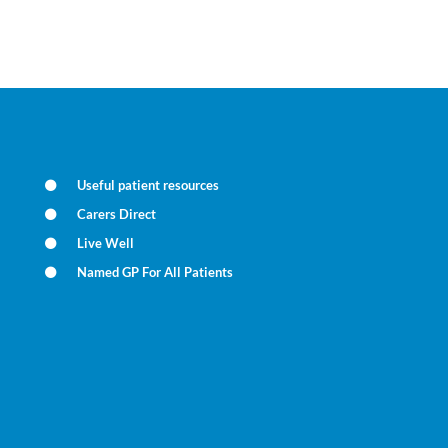
Useful patient resources
Carers Direct
Live Well
Named GP For All Patients