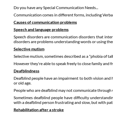
Do you have any Special Communication Needs...
Communication comes in different forms, including Verbal
Causes of communication problems
Speech and language problems
Speech disorders are communication disorders that interru
disorders are problems understanding words or using them , 
Selective mutism
Selective mutism, sometimes described as a "phobia of talki
However they're able to speak freely to close family and f
Deafblindness
Deafblind people have an impairment to both vision and he
or old age.
People who are deafblind may not communicate through wo
Sometimes deafblind people have difficulty understandi
with a deafblind person frustrating and slow, but with pa
Rehabilitation after a stroke