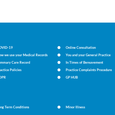
OVID-19
Online Consultation
ow we use your Medical Records
You and your General Practice
ummary Care Record
In Times of Bereavement
actice Policies
Practice Complaints Procedure
DPR
GP HUB
ong Term Conditions
Minor Illness