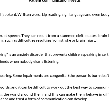
Patient communication Needs
 (spoken), Written word, Lip reading, sign language and even bod
pt speech. They can result from a stammer, cleft palates, brain 
such as difficulties resulting from stroke or brain injury.
ng" is an anxiety disorder that prevents children speaking in certai
riends when nobody else is listening.
aring. Some inpairments are congenital (the person is born deafbl
rds, and it can be difficult to work out the best way to communi
ng the world around them, and this can make them behave in diff
tience and trust a form of communication can develop.