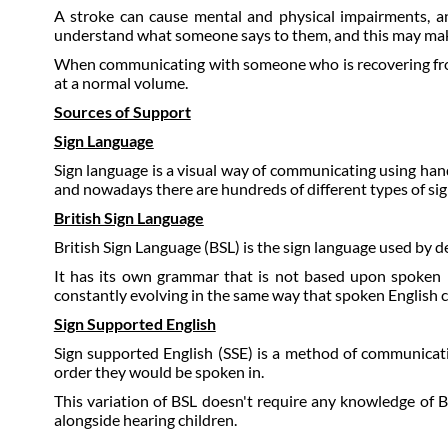
A stroke can cause mental and physical impairments, 
understand what someone says to them, and this may make 
When communicating with someone who is recovering from a
at a normal volume.
Sources of Support
Sign Language
Sign language is a visual way of communicating using ha
and nowadays there are hundreds of different types of sig
British Sign Language
British Sign Language (BSL) is the sign language used by de
It has its own grammar that is not based upon spoken E
constantly evolving in the same way that spoken English 
Sign Supported English
Sign supported English (SSE) is a method of communicati
order they would be spoken in.
This variation of BSL doesn't require any knowledge of BS
alongside hearing children.