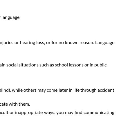
y language.
injuries or hearing loss, or for no known reason. Language
n social situations such as school lessons or in public.
ind), while others may come later in life through accident
cate with them.
icult or inappropriate ways. you may find communicating