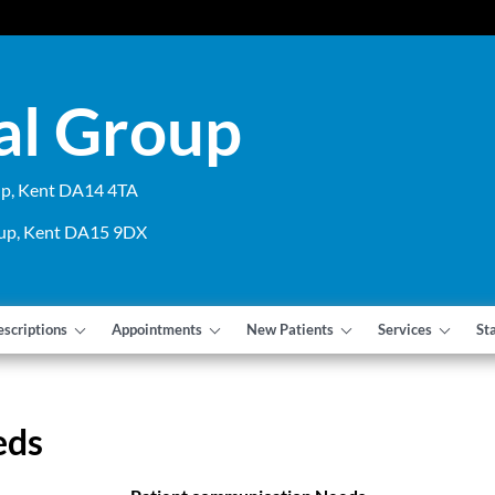
al Group
cup, Kent DA14 4TA
cup, Kent DA15 9DX
escriptions
Appointments
New Patients
Services
St
eds