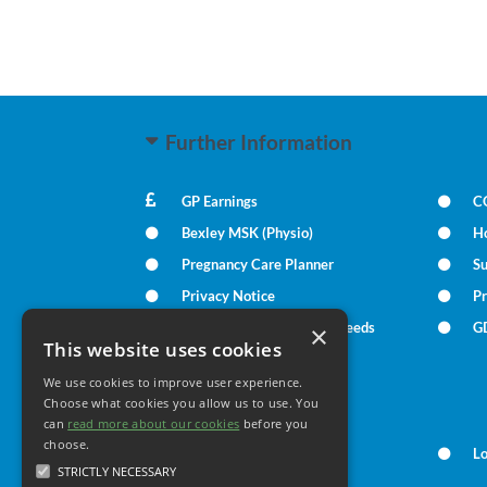
Further Information
GP Earnings
C
Bexley MSK (Physio)
H
Pregnancy Care Planner
S
Privacy Notice
Pr
Patient Communication Needs
G
×
This website uses cookies
We use cookies to improve user experience.
Your Health
Choose what cookies you allow us to use. You
can
read more about our cookies
before you
choose.
Family Health
L
STRICTLY NECESSARY