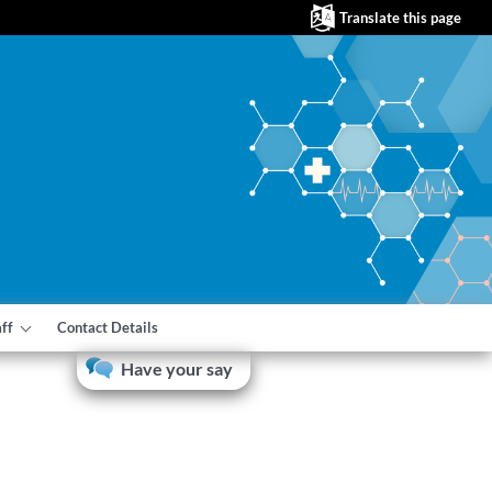
Translate this page
aff
Contact Details
Have your say